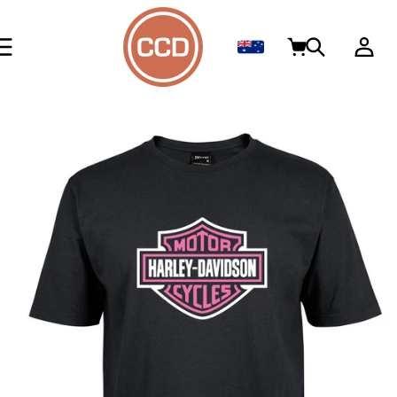
Skip to
content
Log
Cart
in
Skip to
product
information