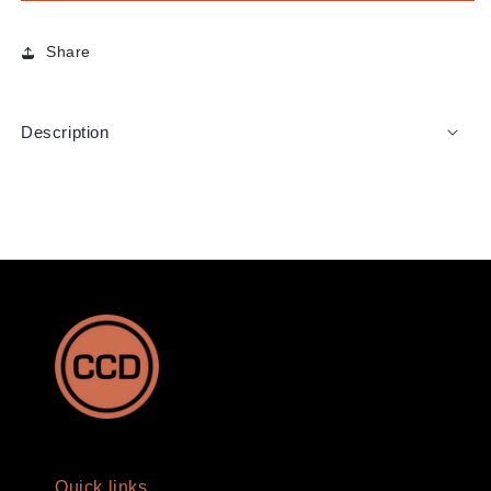
Share
Description
Quick links