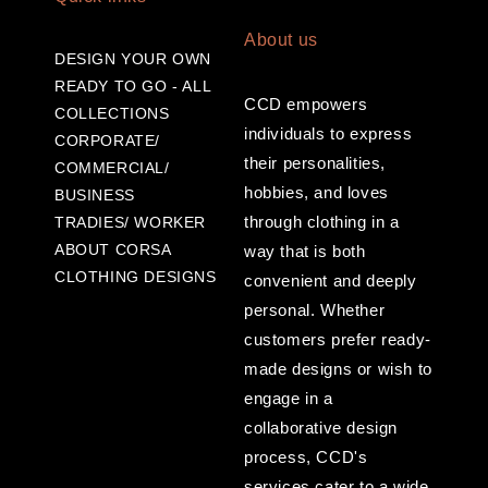
About us
DESIGN YOUR OWN
READY TO GO - ALL
CCD empowers
COLLECTIONS
individuals to express
CORPORATE/
their personalities,
COMMERCIAL/
hobbies, and loves
BUSINESS
through clothing in a
TRADIES/ WORKER
ABOUT CORSA
way that is both
CLOTHING DESIGNS
convenient and deeply
personal. Whether
customers prefer ready-
made designs or wish to
engage in a
collaborative design
process, CCD's
services cater to a wide