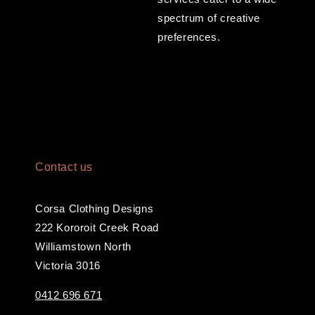
spectrum of creative
preferences.
Contact us
Corsa Clothing Designs
222 Kororoit Creek Road
Williamstown North
Victoria 3016
0412 696 671