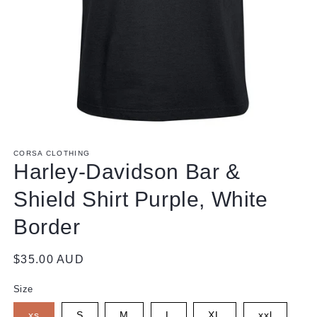
Open
media
1
CORSA CLOTHING
in
Harley-Davidson Bar &
modal
Shield Shirt Purple, White
Border
Regular
$35.00 AUD
price
Size
xs
S
M
L
XL
xxl