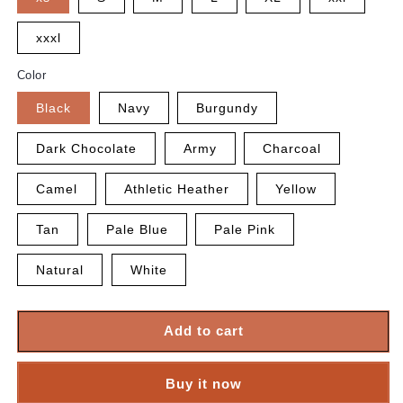
xxxl
Color
Black
Navy
Burgundy
Dark Chocolate
Army
Charcoal
Camel
Athletic Heather
Yellow
Tan
Pale Blue
Pale Pink
Natural
White
Add to cart
Buy it now